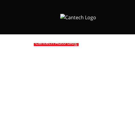
Cantech Auto Blog
Porsche IMS – The
Our exposure to and experience with IMS (In
Solution is a recently introduced product of
2005 M96 motors.
The amount of “fixes” coming to market for 
Engineering has been working on their “Solut
“IMS Retrofit” has proven to be an excellent
in a low lubrication environment (Porsche des