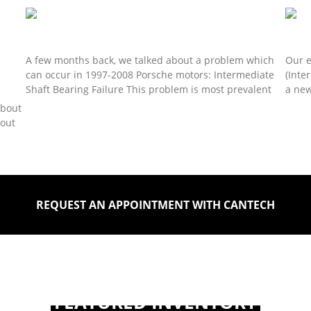
Read 
Porsche IMS Bearing Solution Continued…
Pors
A few months back, we talked about a problem which
Our e
can occur in 1997-2008 Porsche motors: Intermediate
(Inte
Shaft Bearing Failure This problem is most prevalent
a new
about
Read More »
Read 
bout
REQUEST AN APPOINTMENT WITH CANTECH
FEATURED INVENTORY