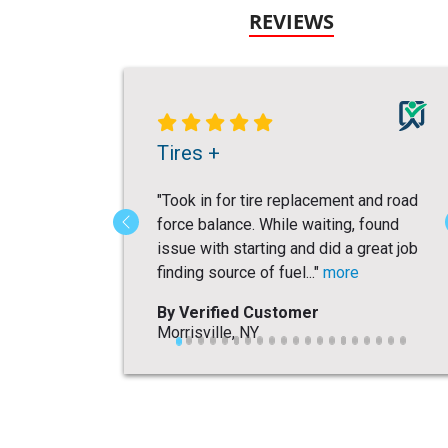
REVIEWS