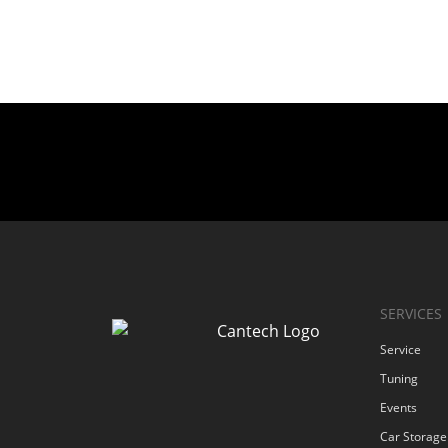
SERVICES
Service
Tuning
Events
Car Storage