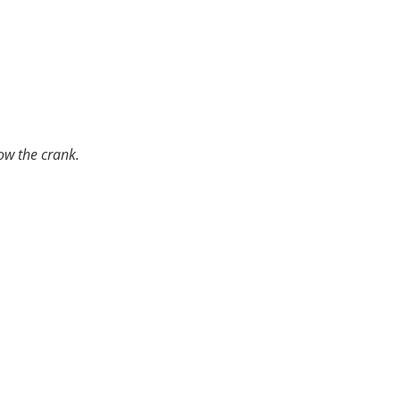
l bearings with an oil fed plain bearing,
 the life of the vehicle.
ow the crank.