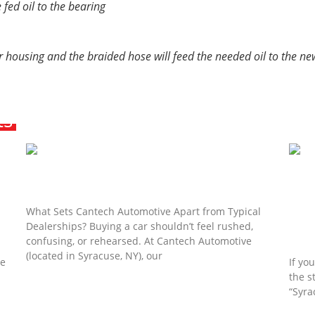
 fed oil to the bearing
ter housing and the braided hose will feed the needed oil to the ne
ts
The Syracuse, NY “Anti-Dealership”
Experience: Why Personalized Sales Matter
What Sets Cantech Automotive Apart from Typical
Dealerships? Buying a car shouldn’t feel rushed,
ou
Beyo
confusing, or rehearsed. At Cantech Automotive
your
(located in Syracuse, NY), our
he
If yo
the s
Read More »
“Syra