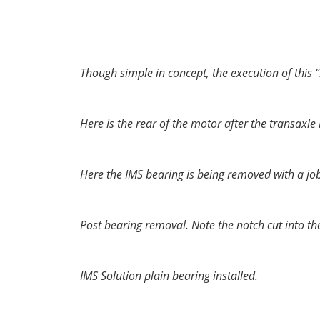
nor expected to last for the “life-time” of th
similar in operation to the bearings found sup
Though simple in concept, the execution of this “
Here is the rear of the motor after the transaxl
Here the IMS bearing is being removed with a job
Post bearing removal. Note the notch cut into the c
IMS Solution plain bearing installed.