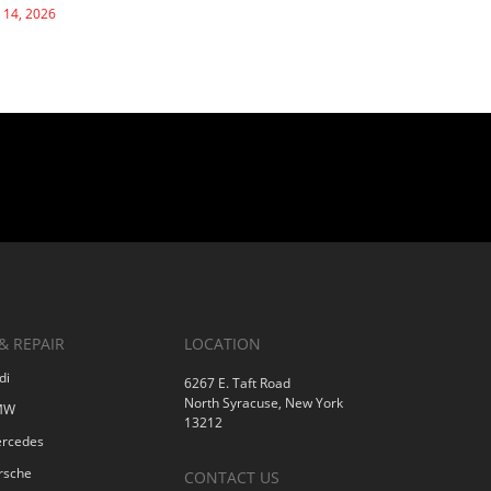
 14, 2026
& REPAIR
LOCATION
di
6267 E. Taft Road
North Syracuse, New York
BMW
13212
ercedes
rsche
CONTACT US