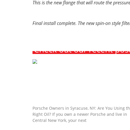
This is the new flange that will route the pressure
Final install complete. The new spin-on style fil
Check out our recent pos
Porsche Owners in Syracuse, NY: Are Y
Using the Right Oil?
Porsche Owners in Syracuse, NY: Are You Using t
Right Oil? If you own a newer Porsche and live in
Central New York, your next