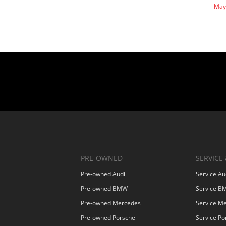
May
PRE-OWNED
SERVICE 
Pre-owned Audi
Service Au
Pre-owned BMW
Service 
Pre-owned Mercedes
Service M
Pre-owned Porsche
Service Po