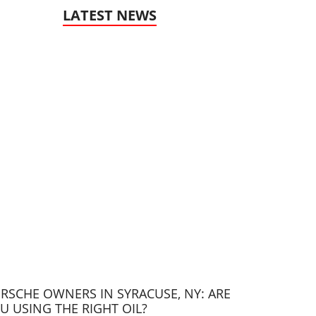
LATEST NEWS
RSCHE OWNERS IN SYRACUSE, NY: ARE
U USING THE RIGHT OIL?