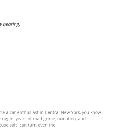
w bearing.
nd Clean: how vapor blasting restores
 parts to a factory finish
u’re a car enthusiast in Central New York, you know
truggle: years of road grime, oxidation, and
cuse salt” can turn even the