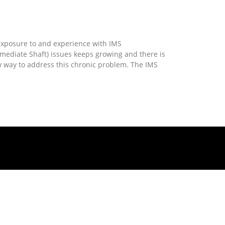
More »
che IMS – The Solution
xposure to and experience with IMS
rmediate Shaft) issues keeps growing and there is
 way to address this chronic problem. The IMS
More »