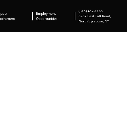
(315) 452-1168
quest
Employment
6267 East Taft Road,
pointment
Opportunities
North Syracuse, NY
way to address this chronic problem. The IMS
le row ball bearing found in model year 2000-
han a few offering an oil feed option. LN
 product is apparent. Their other product
ct uses ceramic ball bearings proven to excel
xternal lubrication), but it is not intended