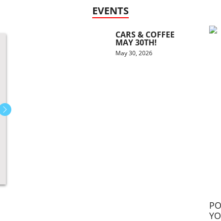
EVENTS
CARS & COFFEE
MAY 30TH!
May 30, 2026
PO
YO