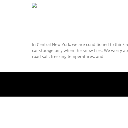
Read More »
Rare Summer Openings for Syracuse
Climate-Controlled Car Storage
In Central New York, we are conditioned to think 
car storage only when the snow flies. We worry a
road salt, freezing temperatures, and
Read More »