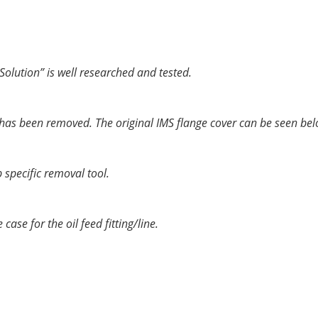
e vehicle. The new “Solution” product replaces the ceramic bal
porting a crankshaft or camshaft, and is intended to last for
Solution” is well researched and tested.
e has been removed. The original IMS flange cover can be seen bel
 specific removal tool.
ase for the oil feed fitting/line.