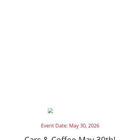
AUTOMOTIVE
EVENTS AT
CANTECH
AUTOMOTIVE
Event Date: May 30, 2026
Cars & Coffee May 30th!