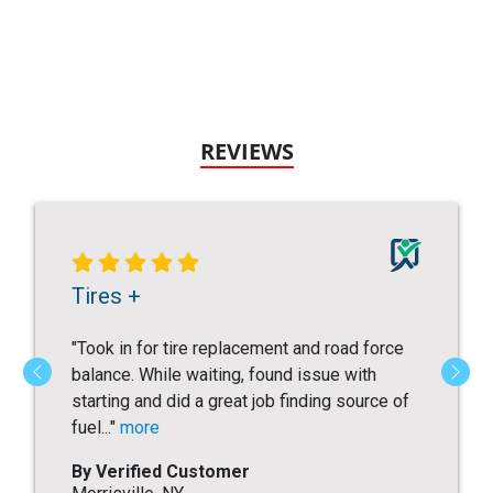
REVIEWS