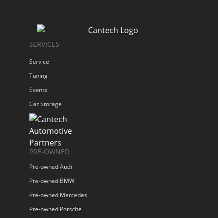
SERVICES
Service
Tuning
Events
Car Storage
PRE-OWNED
Pre-owned Audi
Pre-owned BMW
Pre-owned Mercedes
Pre-owned Porsche