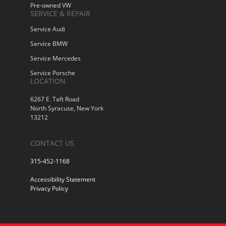
Pre-owned VW
SERVICE & REPAIR
Service Audi
Service BMW
Service Mercedes
Service Porsche
LOCATION
6267 E. Taft Road
North Syracuse, New York
13212
CONTACT US
315-452-1168
Accessibility Statement
Privacy Policy