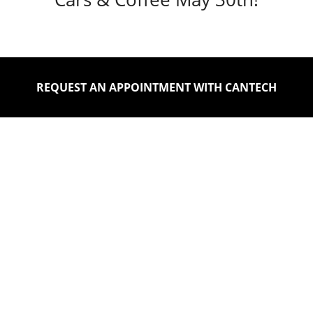
REQUEST AN APPOINTMENT WITH CANTECH
DISCOVER FEATURED
INVENTORY OF QUALITY
VEHICLES AT CANTECH
AUTOMOTIVE