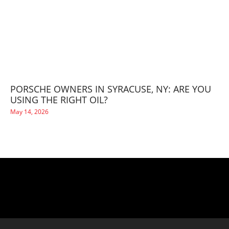
PORSCHE OWNERS IN SYRACUSE, NY: ARE YOU
USING THE RIGHT OIL?
May 14, 2026