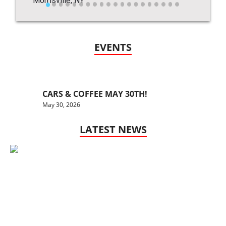
EVENTS
CARS & COFFEE MAY 30TH!
May 30, 2026
LATEST NEWS