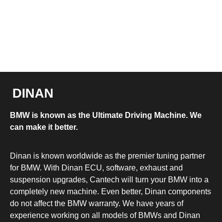
DINAN
BMW is known as the Ultimate Driving Machine. We
can make it better.
Dinan is known worldwide as the premier tuning partner
for BMW. With Dinan ECU, software, exhaust and
suspension upgrades, Cantech will turn your BMW into a
completely new machine. Even better, Dinan components
do not affect the BMW warranty. We have years of
experience working on all models of BMWs and Dinan