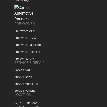
Car Storage
PRE-OWNED
Pre-owned Audi
Pre-owned BMW
Pre-owned Mercedes
Pre-owned Porsche
Pre-owned VW
SERVICE & REPAIR
Service Audi
Service BMW
Service Mercedes
Service Porsche
LOCATION
6267 E. Taft Road