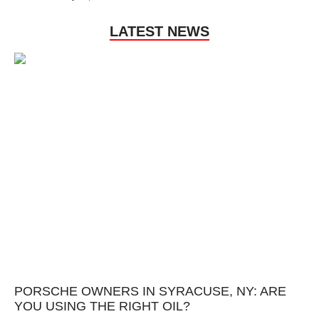
LATEST NEWS
PORSCHE OWNERS IN SYRACUSE, NY: ARE
YOU USING THE RIGHT OIL?