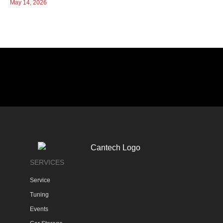
May 14, 2026
SERVICES
Service
Tuning
Events