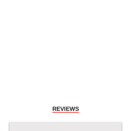
2017 Porsche 911
Carrera 4S
$
117,990.00
More Details
Used Vehicle
REVIEWS