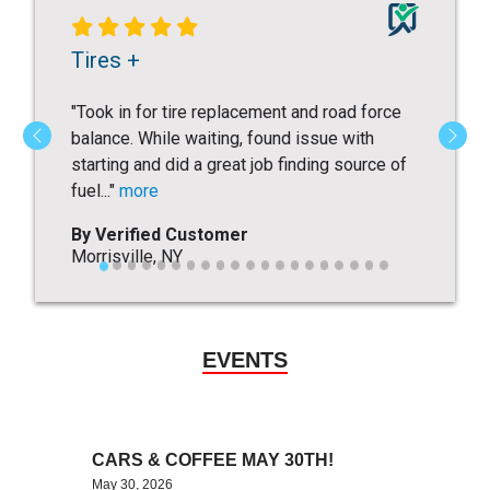
EVENTS
CARS & COFFEE MAY 30TH!
May 30, 2026