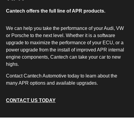
Cantech offers the full line of APR products.
We can help you take the performance of your Audi, VW
or Porsche to the next level. Whether it is a software
upgrade to maximize the performance of your ECU, or a
power upgrade from the install of improved APR internal
engine components, Cantech can take your car to new
highs.
Contact Cantech Automotive today to learn about the
many APR options and available upgrades.
CONTACT US TODAY