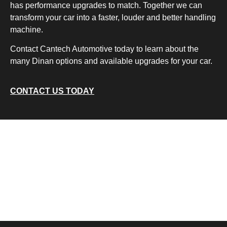
has performance upgrades to match. Together we can
transform your car into a faster, louder and better handling
machine.
Contact Cantech Automotive today to learn about the
many Dinan options and available upgrades for your car.
CONTACT US TODAY