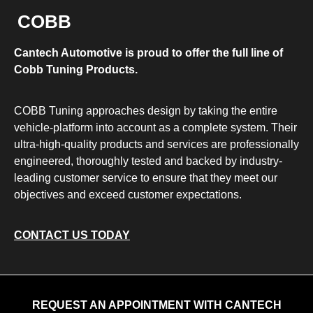
COBB
Cantech Automotive is proud to offer the full line of
Cobb Tuning Products.
COBB Tuning approaches design by taking the entire
vehicle-platform into account as a complete system. Their
ultra-high-quality products and services are professionally
engineered, thoroughly tested and backed by industry-
leading customer service to ensure that they meet our
objectives and exceed customer expectations.
CONTACT US TODAY
REQUEST AN APPOINTMENT WITH CANTECH