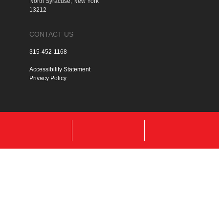
North Syracuse, New York
13212
CONTACT US
315-452-1168
Accessibility Statement
Privacy Policy