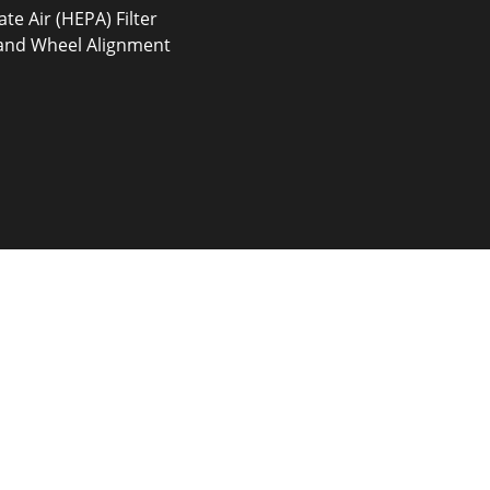
ate Air (HEPA) Filter
 and Wheel Alignment