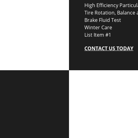
High Efficiency Particul
Tire Rotation, Balance
Brake Fluid Test
Winter Care
List Item #1
CONTACT US TODAY