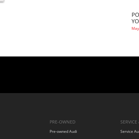
PO
YO
May
PRE-OWNED
SERVICE 
Pre-owned Audi
Service Au