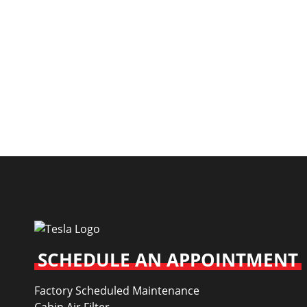
SCHEDULE AN APPOINTMENT
Factory Scheduled Maintenance
Cabin Air Filter