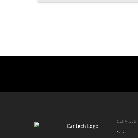
SERVICES
Service