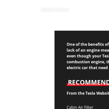
Schedule Service
One of the benefits of
lack of an engine me
even though your Tesl
combustion engine, th
electric car that nee
RECOMMENDE
From the Tesla Websi
Cabin Air Filter