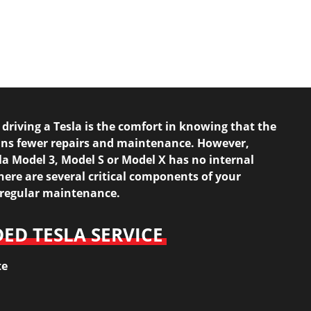
 driving a Tesla is the comfort in knowing that the
ans fewer repairs and maintenance. However,
a Model 3, Model S or Model X has no internal
ere are several critical components of your
d regular maintenance.
D TESLA SERVICE
te