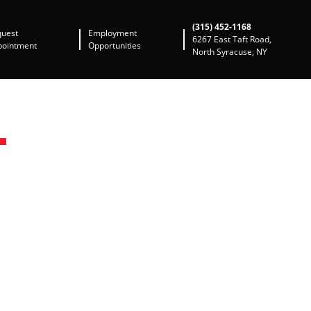
(315) 452-1168
quest
Employment
6267 East Taft Road,
pointment
Opportunities
North Syracuse, NY
N
A
domestic automobiles.
 diagnostic tools for
years and has the
to travel back to the