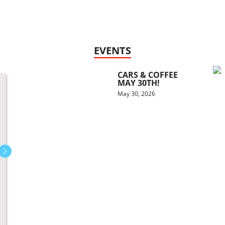
EVENTS
CARS & COFFEE
MAY 30TH!
May 30, 2026