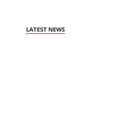
LATEST NEWS