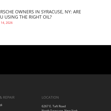
RSCHE OWNERS IN SYRACUSE, NY: ARE
U USING THE RIGHT OIL?
 14, 2026
& REPAIR
LOCATION
di
6267 E. Taft Road
North Syracuse, New York