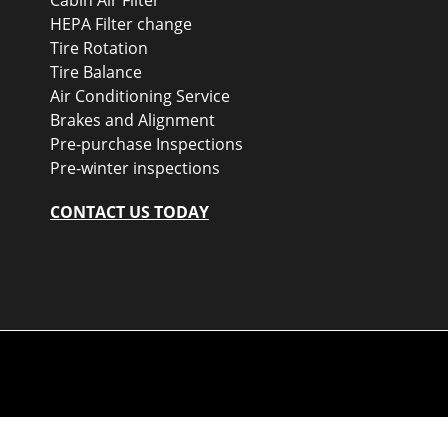
HEPA Filter change
Tire Rotation
Tire Balance
Air Conditioning Service
Brakes and Alignment
Pre-purchase Inspections
Pre-winter inspections
CONTACT US TODAY