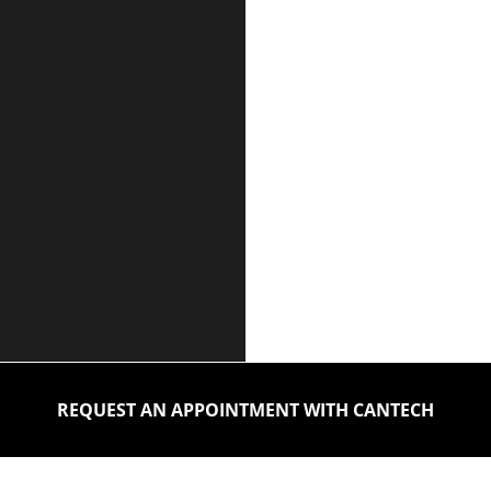
REQUEST AN APPOINTMENT WITH CANTECH