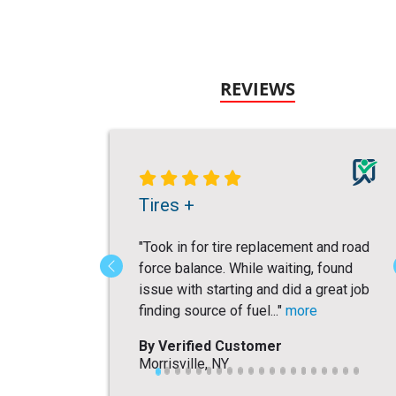
REVIEWS